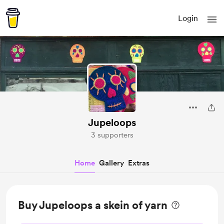
Login
Jupeloops
3 supporters
Home
Gallery
Extras
Buy Jupeloops a skein of yarn