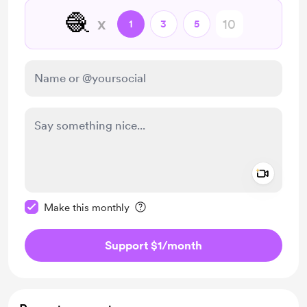
🧶
x
1
3
5
Add a 
Make this message private
Make this monthly
Support $1
/month