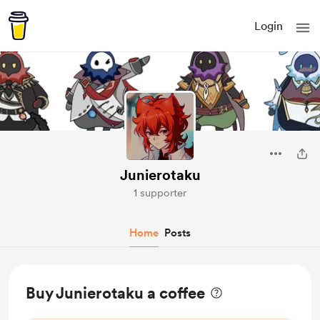
Login
Junierotaku
1 supporter
Home
Posts
Buy Junierotaku a coffee