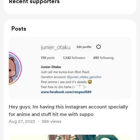
Recent supporters
Posts
Hey guys. Im having this instagram account specially
for anime and stuff hit me with suppo
Aug 27, 2022
386 views