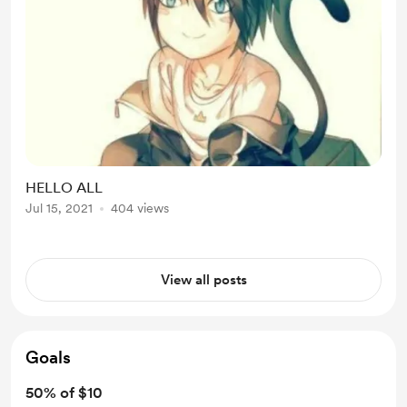
HELLO ALL
Jul 15, 2021
404 views
View all posts
Goals
50% of $10