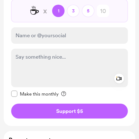
☕
x
1
3
5
Add a 
Make this message private
Make this monthly
Support $5