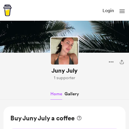
Login
Juny July
1 supporter
Home
Gallery
Buy Juny July a coffee