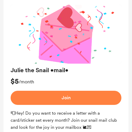
Julie the Snail •mail•
$5
/month
Join
📮Hey! Do you want to receive a letter with a
card/sticker set every month? Join our snail mail club
and look for the joy in your mailbox 🐌💌