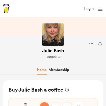
Login
Julie Bash
1 supporter
Home
Membership
Buy Julie Bash a coffee