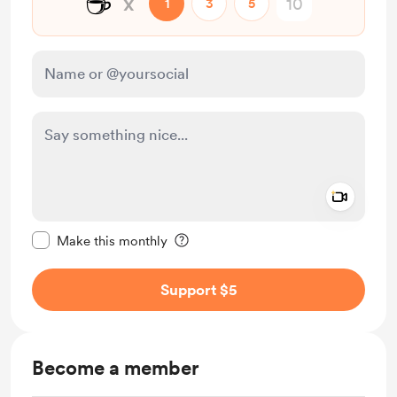
☕
x
1
3
5
Add a 
Make this message private
Make this monthly
Support $5
Become a member