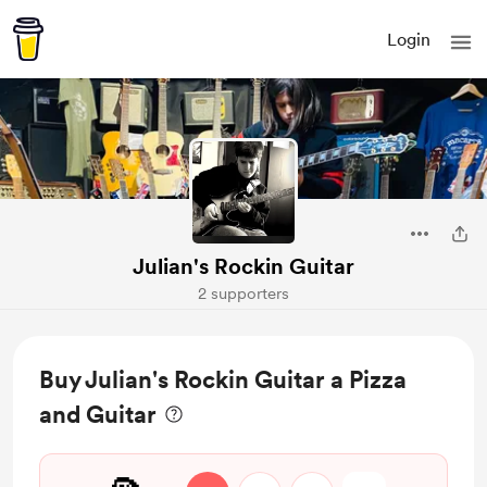
Login
Julian's Rockin Guitar
2 supporters
Buy Julian's Rockin Guitar a Pizza
and Guitar