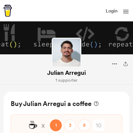
Login
Julian Arregui
1 supporter
Buy Julian Arregui a coffee
☕
x
1
3
5