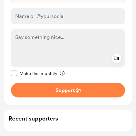
Add a 
Make this message private
Make this monthly
Support $1
Recent supporters