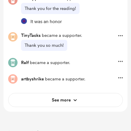
Thank you for the reading!
It was an honor
TinyTacks
became a supporter.
Thank you so much!
Ralf
became a supporter.
artbyshrike
became a supporter.
See more