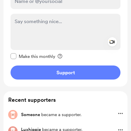
Add a 
Make this message private
Make this monthly
Support
Recent supporters
Someone
became a supporter.
Luxhippie
became a supporter.