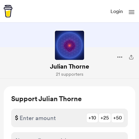
Login
Julian Thorne
21 supporters
Support Julian Thorne
$
+10
+25
+50