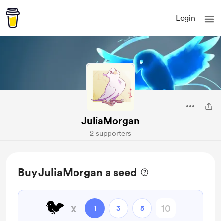
Login
JuliaMorgan
2 supporters
Buy JuliaMorgan a seed
🐦
x
1
3
5