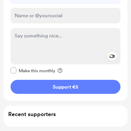
Add a 
Make this message private
Make this monthly
Support €5
Recent supporters