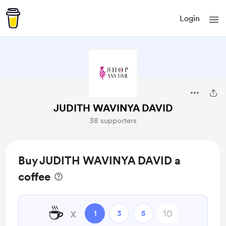
Login
JUDITH WAVINYA DAVID
38 supporters
Buy JUDITH WAVINYA DAVID a
coffee
☕
x
1
3
5