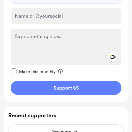
Add a 
Make this message private
Make this monthly
Support $5
Recent supporters
See more