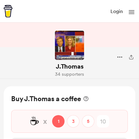
Login
J.Thomas
34 supporters
Buy J.Thomas a coffee
☕
x
1
3
5