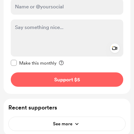
Add a 
Make this message private
Make this monthly
Support $5
Recent supporters
See more