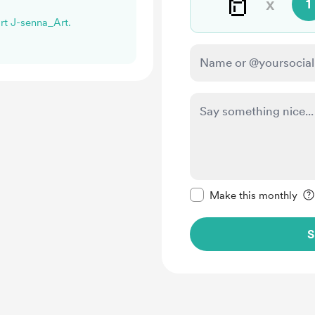
🥛
x
1
ort J-senna_Art.
Make this message pr
Make this monthly
S