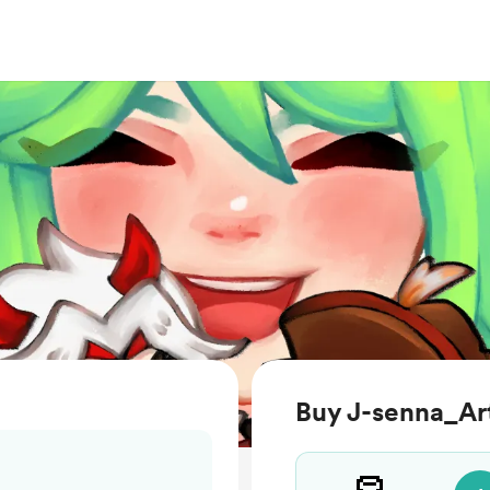
Buy J-senna_Art