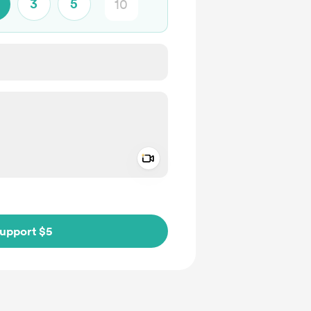
3
5
Add a video message
ivate
upport $5