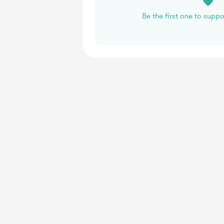
Be the first one to supp