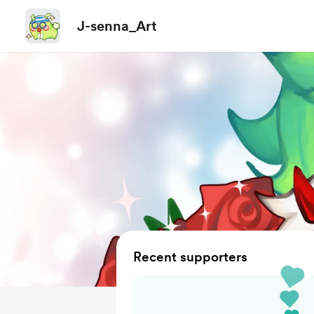
J-senna_Art
Recent supporters