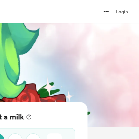
Login
 a milk