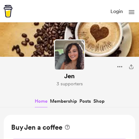
Login
Jen
3 supporters
Home
Membership
Posts
Shop
Buy Jen a coffee