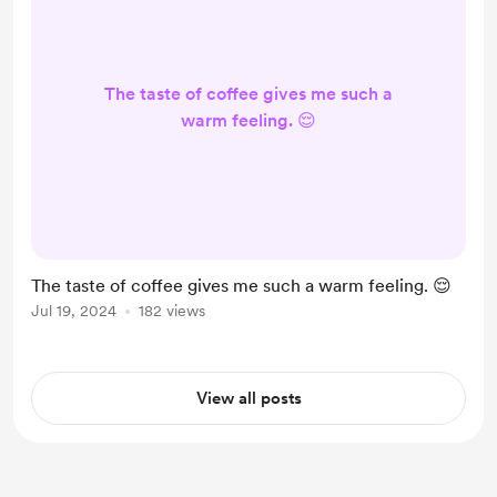
The taste of coffee gives me such a
warm feeling. 😌
The taste of coffee gives me such a warm feeling. 😌
Jul 19, 2024
182 views
View all posts