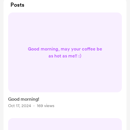
Posts
Good morning, may your coffee be
as hot as me!! :)
Good morning!
Oct 17, 2024
169 views