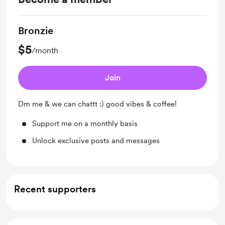
Bronzie
$5
/month
Join
Dm me & we can chattt :) good vibes & coffee!
Support me on a monthly basis
Unlock exclusive posts and messages
Recent supporters