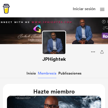
Iniciar sesión
JPHightek
Inicio
Membresía
Publicaciones
Hazte miembro