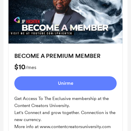
BECOME A PREMIUM MEMBER
$10
/mes
Unirme
Get Access To The Exclusive membership at the
Content Creators University.
Let's Connect and grow together. Connection is the
new currency.
More info at www.contentcreatorsuniversity.com