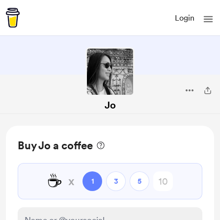
Login
Jo
Buy Jo a coffee
☕
x
1
3
5