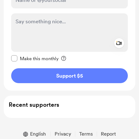
Add a 
Make this message private
Make this monthly
Support $5
Recent supporters
English
Privacy
Terms
Report