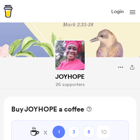
Login
JOYHOPE
26 supporters
Buy JOYHOPE a coffee
☕
x
1
3
5