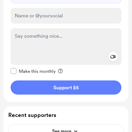
Add a 
Make this message private
Make this monthly
Support $5
Recent supporters
See more