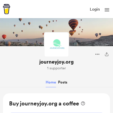
Login
journeyjoy.org
1 supporter
Home
Posts
Buy journeyjoy.org a coffee