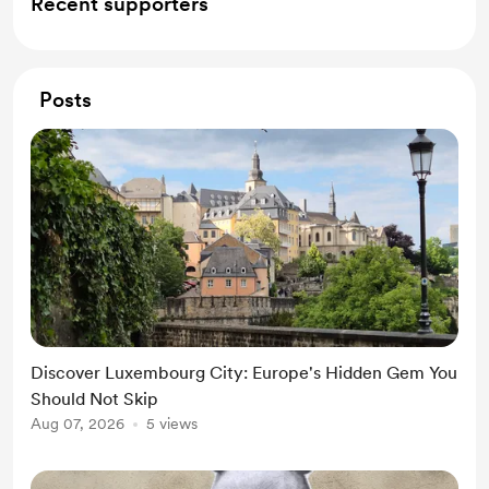
Recent supporters
Posts
Discover Luxembourg City: Europe's Hidden Gem You
Should Not Skip
Aug 07, 2026
5 views