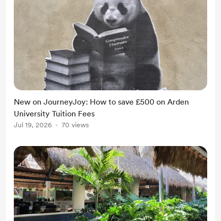
New on JourneyJoy: How to save £500 on Arden
University Tuition Fees
Jul 19, 2026
70 views