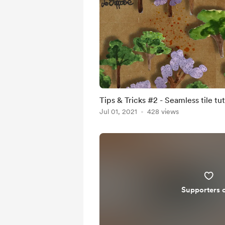
Tips & Tricks #2 - Seamless tile tut
Jul 01, 2021
428 views
Supporters 