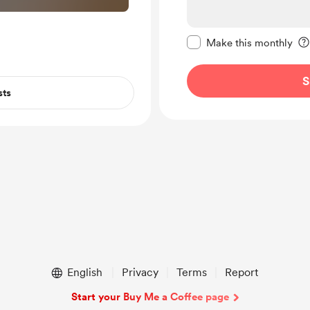
Make this message pr
Make this monthly
S
sts
English
Privacy
Terms
Report
Start your Buy Me a Coffee page