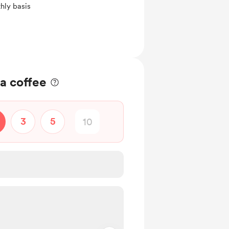
hly basis
a coffee
3
5