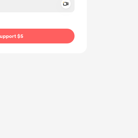
Add a video message
ivate
upport $5