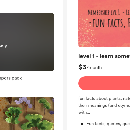
only
level 1 - learn som
$3
/month
apers pack
fun facts about plants, na
their meanings (and etymol
with...
Fun facts, quotes, qu