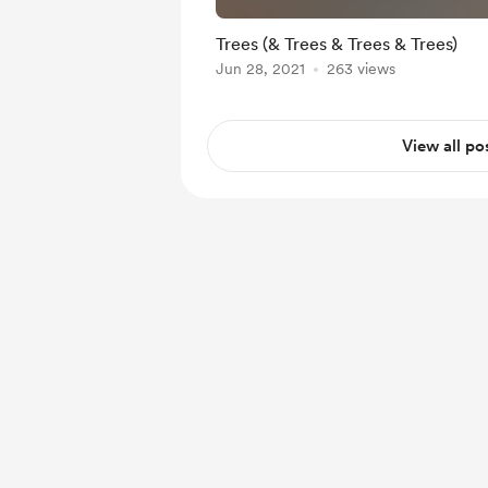
Trees (& Trees & Trees & Trees)
Jun 28, 2021
263 views
View all po