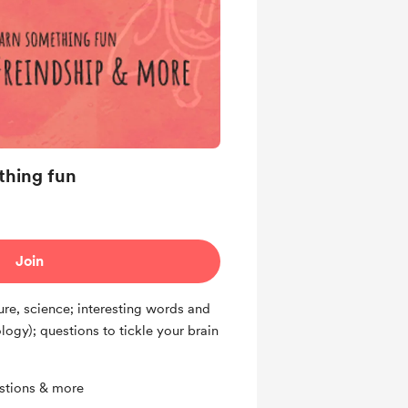
ething fun
Join
ture, science; interesting words and
ogy); questions to tickle your brain
estions & more