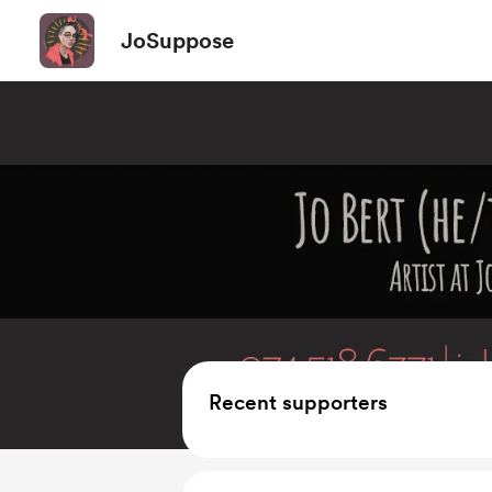
JoSuppose
Recent supporters