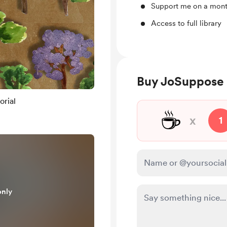
Support me on a mont
Access to full library
Buy JoSuppose 
orial
☕
x
1
only