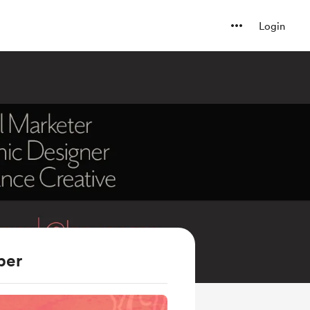
Login
ber