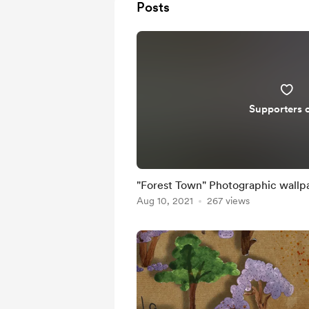
Posts
Supporters 
"Forest Town" Photographic wallp
Aug 10, 2021
267 views