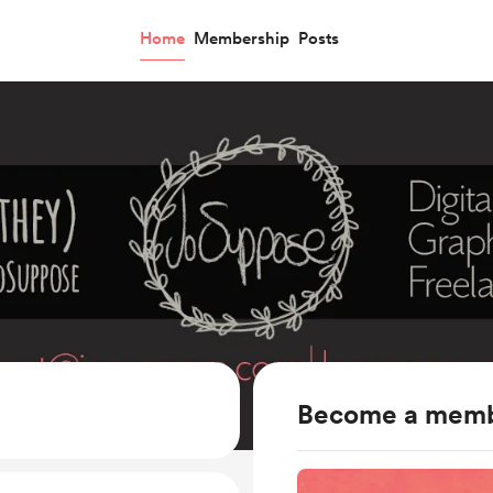
Home
Membership
Posts
Become a mem