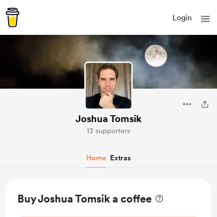
Login
Joshua Tomsik
13 supporters
Home
Extras
Buy Joshua Tomsik a coffee