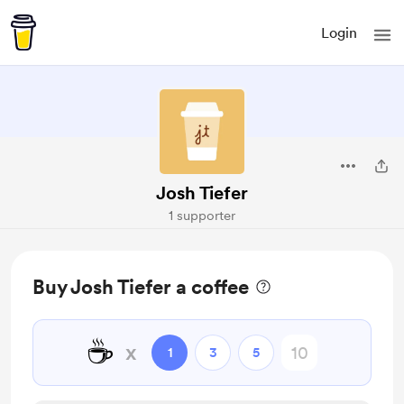
Login
Josh Tiefer
1 supporter
Buy Josh Tiefer a coffee
☕
x
1
3
5