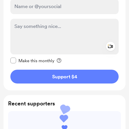
Add a 
Make this message private
Make this monthly
Support $4
Recent supporters