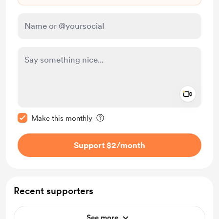
Add a 
Make this message private
Make this monthly
Support $2
/month
Recent supporters
See more