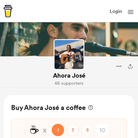
Login
Ahora José
46 supporters
Buy Ahora José a coffee
☕
x
1
3
5