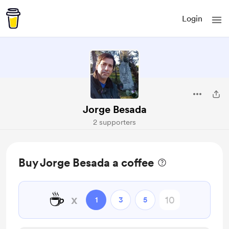
Login
Jorge Besada
2 supporters
Buy Jorge Besada a coffee
☕
x
1
3
5