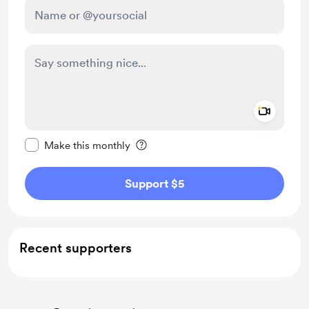
Add a 
Make this message private
Make this monthly
Support $5
Recent supporters