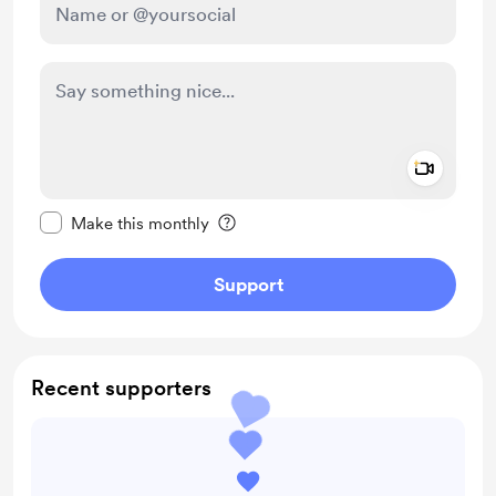
Add a 
Make this message private
Make this monthly
Support
Recent supporters