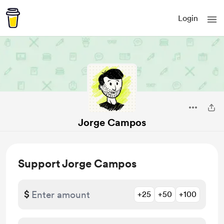
Login
Jorge Campos
Support Jorge Campos
$
+25
+50
+100