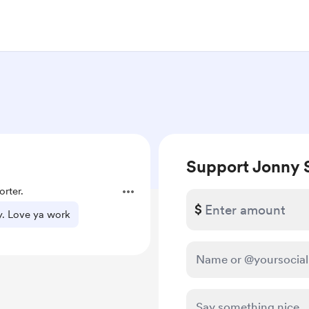
Support Jonny 
rter.
$
y. Love ya work