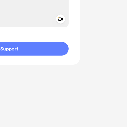
Add a video message
ivate
Support