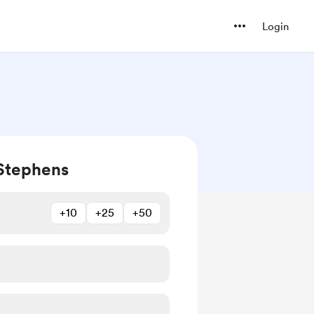
Login
Stephens
+10
+25
+50