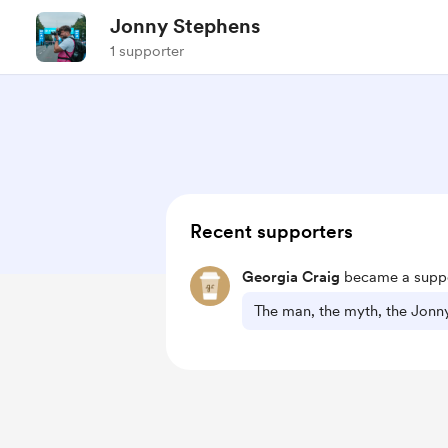
Jonny Stephens
1 supporter
Recent supporters
Georgia Craig
became a suppo
The man, the myth, the Jonn