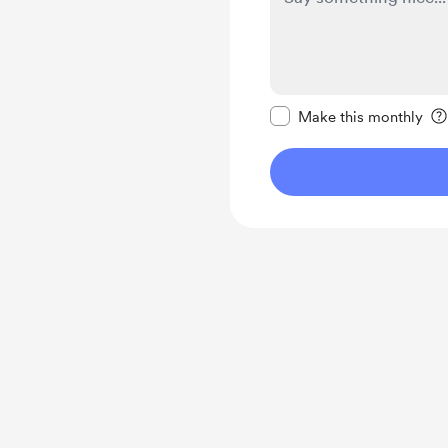
Make this message pr
Make this monthly