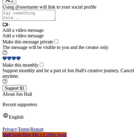
Using @username will link to your social profile
Add a video message
Add a video message
Make this message private
The message will be visible to you and the creator only
Make this monthly
Support monthly and be a part of Jon Hall's creative journey. Cancel
anytime.
Support $1
About Jon Hall
Recent supporters
English
Privacy
Terms
Report
Start your Buy Me a Coffee page