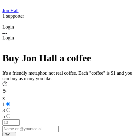
Jon Hall
1 supporter
Login
Login
Buy Jon Hall a coffee
It's a friendly metaphor, not real coffee. Each "coffee" is $1 and you
can buy as many you like.
☕
x
1
3
5