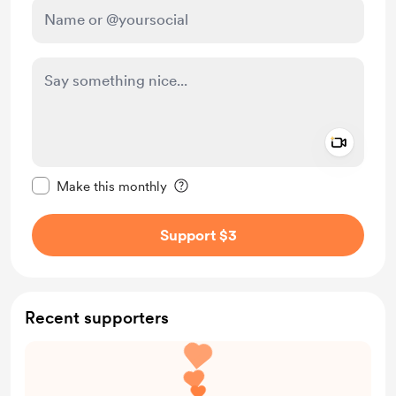
Add a 
Make this message private
Make this monthly
Support $3
Recent supporters