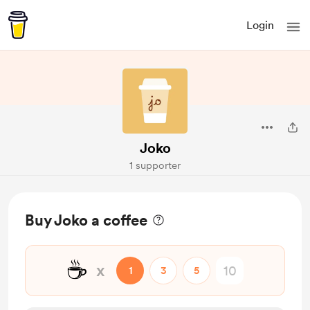
Login
Joko
1 supporter
Buy Joko a coffee
☕
x
1
3
5