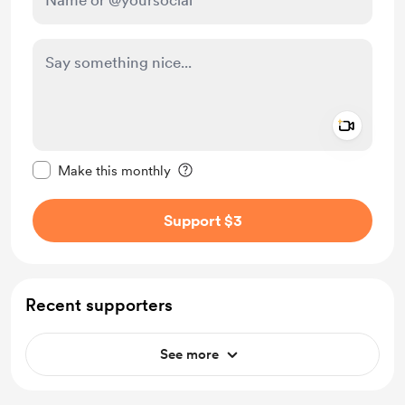
Add a 
Make this message private
Make this monthly
Support $3
Recent supporters
See more