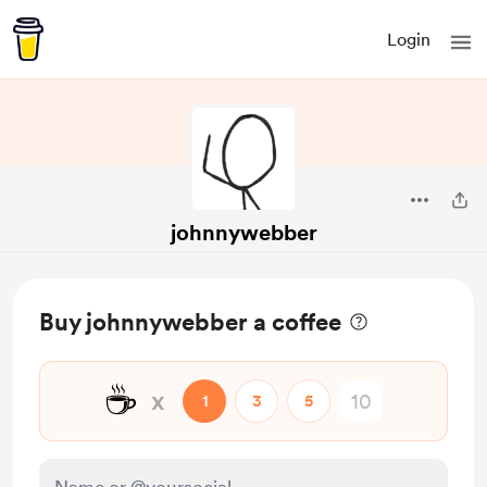
Login
johnnywebber
Buy johnnywebber a coffee
☕
x
1
3
5