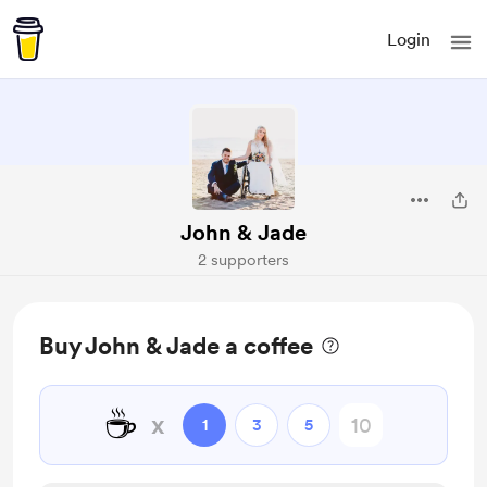
Login
John & Jade
2 supporters
Buy John & Jade a coffee
☕
x
1
3
5