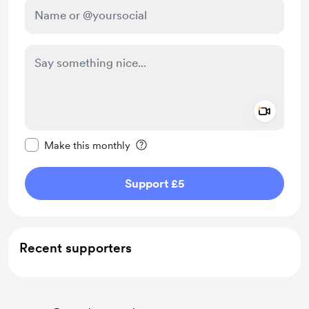
Add a 
Make this message private
Make this monthly
Support £5
Recent supporters