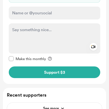
Add a 
Make this message private
Make this monthly
Support $3
Recent supporters
See more