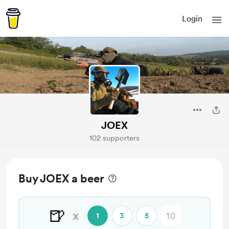
Login
JOEX
102 supporters
Buy JOEX a beer
🍺
x
1
3
5