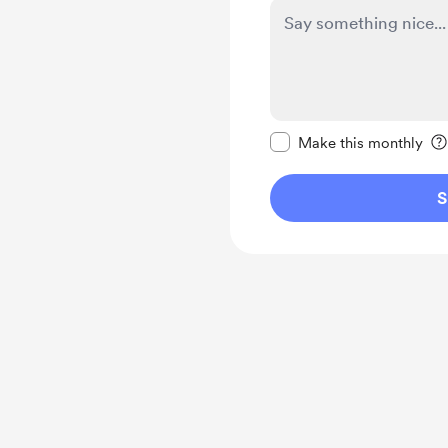
Make this message pr
Make this monthly
S