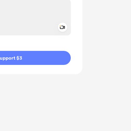
Add a video message
ivate
upport $3