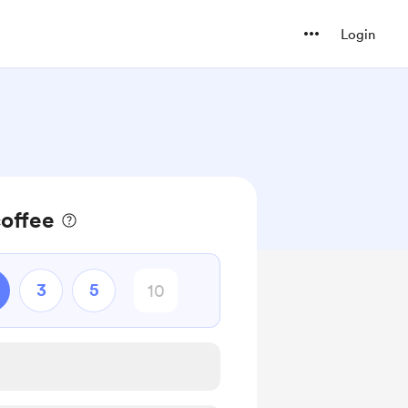
Login
coffee
3
5