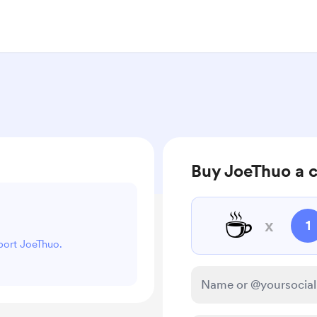
Buy JoeThuo a 
☕
x
1
pport JoeThuo.