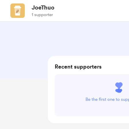
JoeThuo
1 supporter
Recent supporters
Be the first one to su