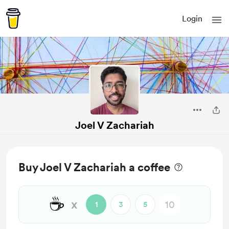
Login
Joel V Zachariah
Buy Joel V Zachariah a coffee
☕
x
1
3
5