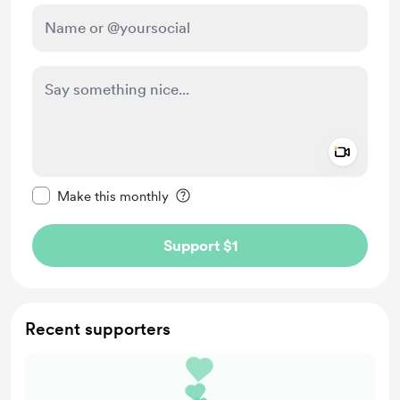
Add a 
Make this message private
Make this monthly
Support $1
Recent supporters