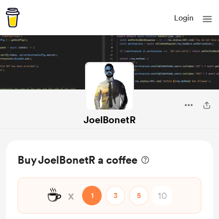
Login
JoelBonetR
Buy JoelBonetR a coffee
☕
x
1
3
5