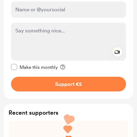
Add a 
Make this message private
Make this monthly
Support €5
Recent supporters