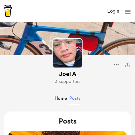
Login
Joel A
3 supporters
Home
Posts
Posts