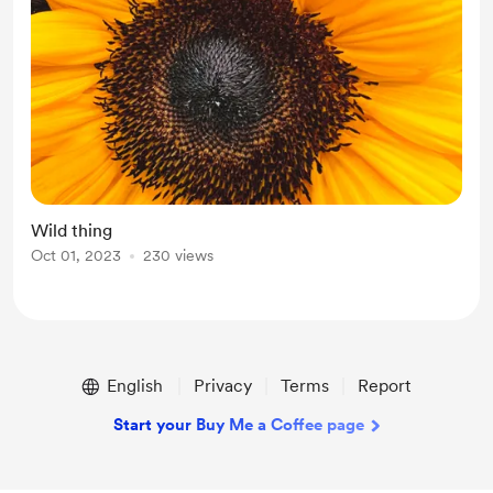
Wild thing
Oct 01, 2023
230 views
English
Privacy
Terms
Report
Start your Buy Me a Coffee page