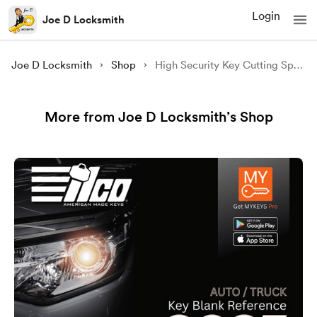
Login
Joe D Locksmith
Joe D Locksmith
Shop
High Security Key Cutting Specs
More from Joe D Locksmith’s Shop