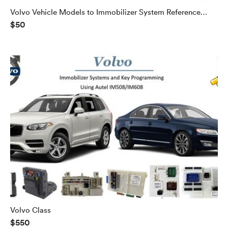
Volvo Vehicle Models to Immobilizer System Reference
$50
Guide
Volvo Class
$550