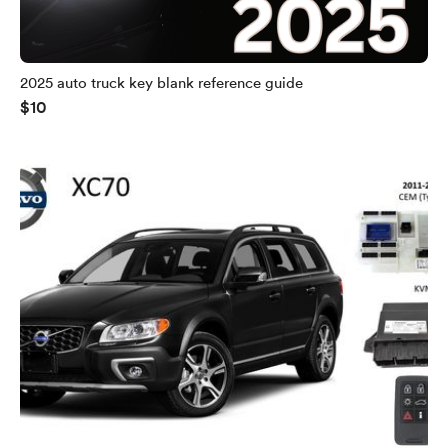
2025 auto truck key blank reference guide
$10