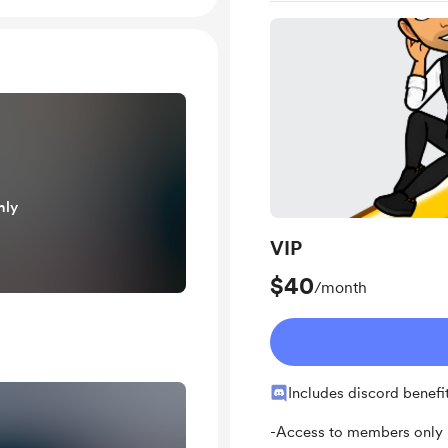
nly
VIP
$40
/month
Includes discord benefi
-Access to members only p