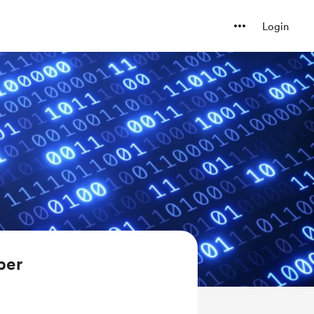
Login
ber