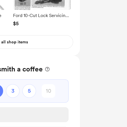
e
Ford 10-Cut Lock Servicing
Reference
$5
 all shop items
mith a coffee
3
5