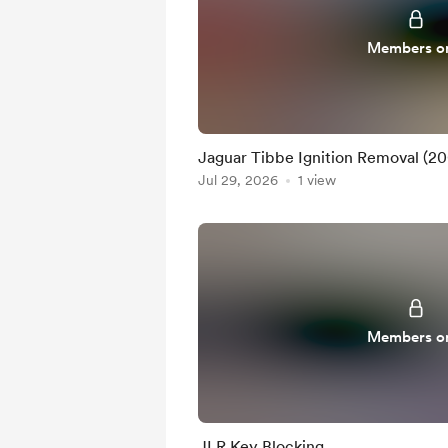
Members o
Jaguar Tibbe Ignition Removal (2
Jul 29, 2026
1 view
Members o
JLR Key Blocking