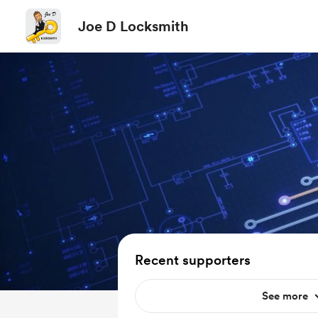
Joe D Locksmith
Recent supporters
See more