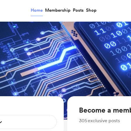
Home
Membership
Posts
Shop
Become a mem
305
exclusive posts