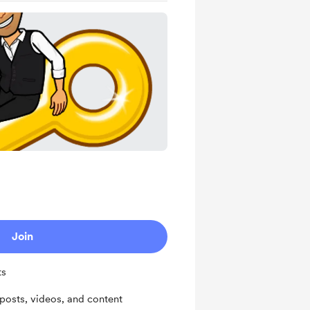
Join
ts
osts, videos, and content