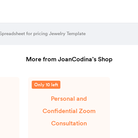
 Spreadsheet for pricing Jewelry Template
More from JoanCodina’s Shop
Only 10 left
Personal and
Confidential Zoom
Consultation