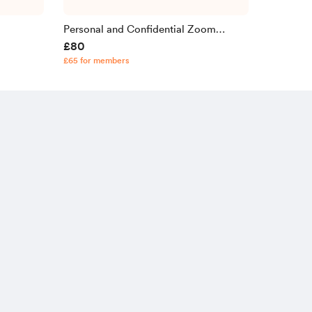
Personal and Confidential Zoom
£80
Consultation
£65 for members