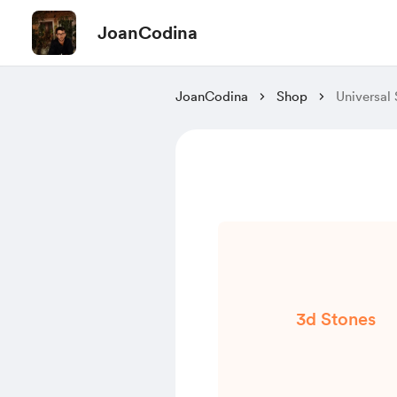
JoanCodina
JoanCodina
Shop
Universal
3d Stones