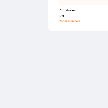
3d Stones
£8
£4 for members