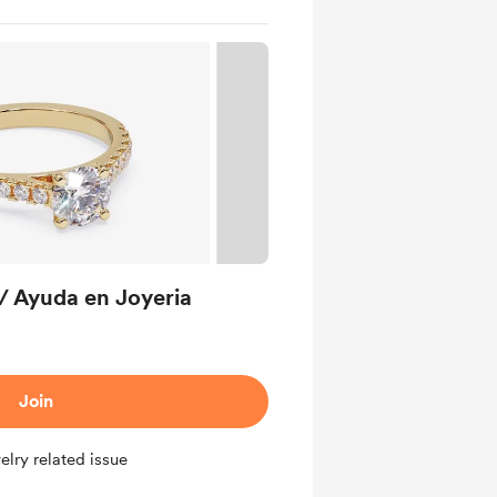
/ Ayuda en Joyeria
Join
elry related issue