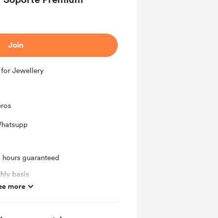
Join
 for Jewellery
eros
Whatsupp
4 hours guaranteed
hly basis
ee more
ras