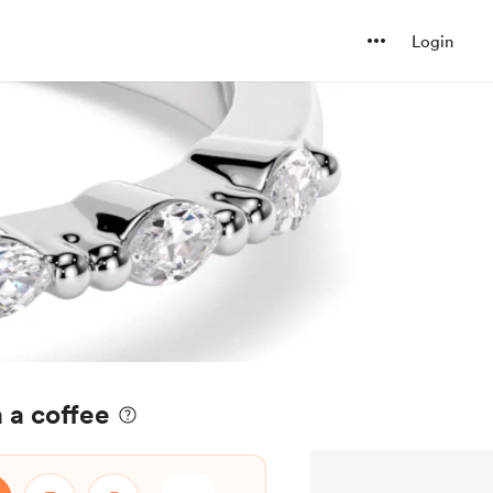
Login
 a coffee