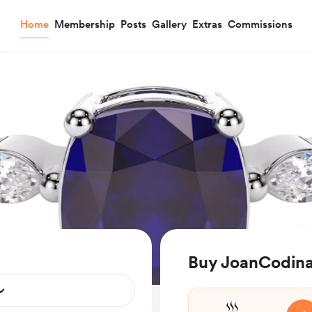
Home
Membership
Posts
Gallery
Extras
Commissions
Buy JoanCodina