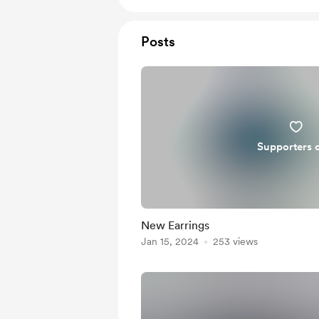
Posts
Supporters 
New Earrings
Jan 15, 2024
253 views