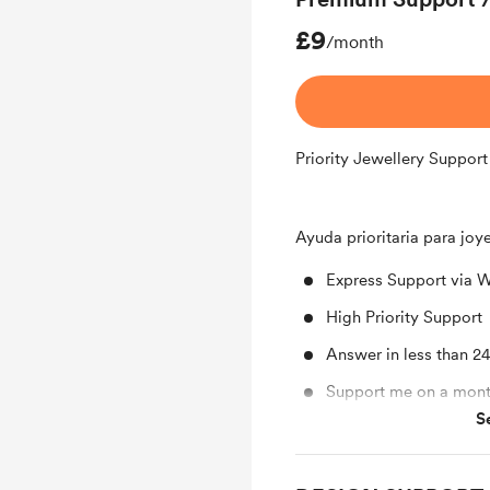
£9
/month
Priority Jewellery Support
Ayuda prioritaria para joy
Express Support via 
High Priority Support
Answer in less than 2
Support me on a mont
S
Free & Discounted Ext