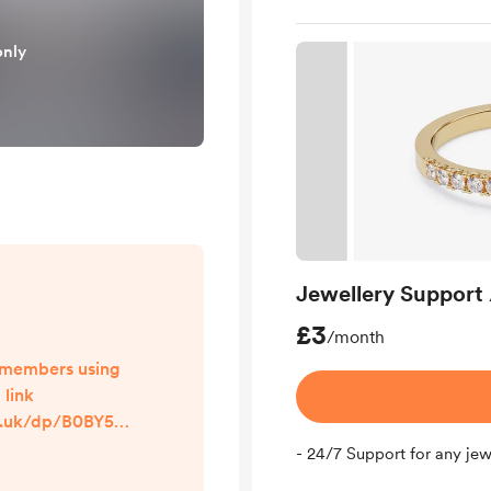
only
Jewellery Support 
£3
/month
ll members using
 link
o.uk/dp/B0BY5N
cm sw r apin
- 24/7 Support for any jew
V1MDC&dplnkI