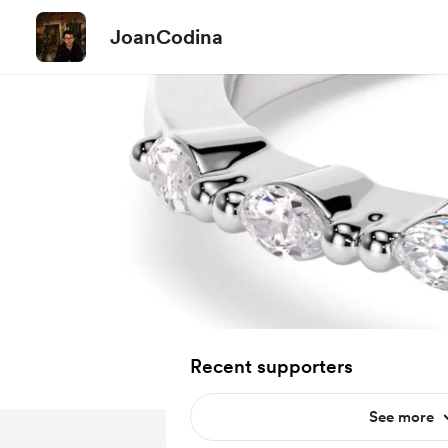
JoanCodina
Recent supporters
See more