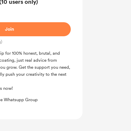
0 users only)
Join
g)
p for 100% honest, brutal, and
oating, just real advice from
you grow. Get the support you need,
ly push your creativity to the next
us now!
ive Whatsupp Group