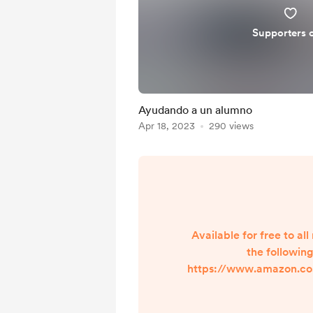
Supporters 
Ayudando a un alumno
Apr 18, 2023
290 views
Available for free to a
the following
https://www.amazon.c
BX1H/ref=nodl ?ref =
dp_DVHA29ZZQ76S65Q