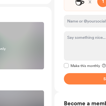
☕
x
1
only
Make this message pr
Make this monthly
S
Become a mem