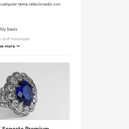
cualquier tema relacionado con
hly basis
ts and messages
ee more
mbers
/ Soporte Premium