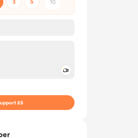
3
5
Add a video message
ivate
upport £5
ber