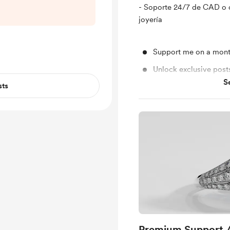
4ace-863e-
- Soporte 24/7 de CAD o 
3c5
joyería
Support me on a mont
Unlock exclusive pos
S
sts
Shout out for new me
Premium Support 