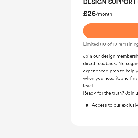
DESIGN SUPPORT (1
£25
/month
Limited (10 of 10 remainin
Join our design membershi
direct feedback. No sugarc
experienced pros to help 
when you need it, and final
level.
Ready for the truth? Join 
Access to our exclus