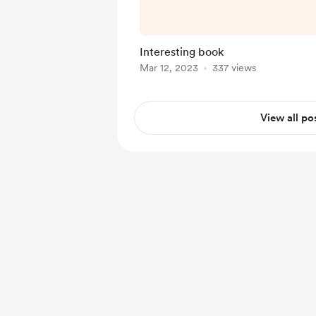
d=17beda2d-6278-
c7f8ddcef
Interesting book
Mar 12, 2023
337 views
View all po