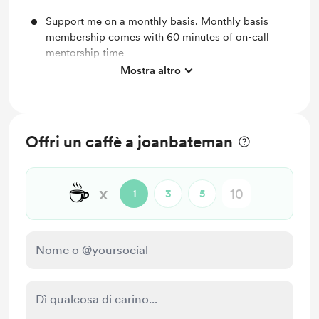
Support me on a monthly basis. Monthly basis
membership comes with 60 minutes of on-call
mentorship time
Mostra altro
Unlock 1 on 1 mentorship moments
Offri un caffè a joanbateman
☕
x
1
3
5