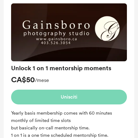
Unlock 1 on 1 mentorship moments
CA$50
/mese
Unisciti
Yearly basis membership comes with 60 minutes
monthly of limited time slots
but basically on-call mentorship time.
1 on 1 is a one time scheduled mentorship time.