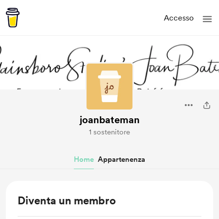
Accesso
joanbateman
1 sostenitore
Home
Appartenenza
Diventa un membro