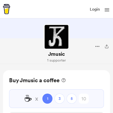
Login
Jmusic
1 supporter
Buy Jmusic a coffee
☕
x
1
3
5