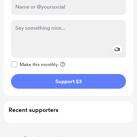
Add a 
Make this message private
Make this monthly
Support $3
Recent supporters