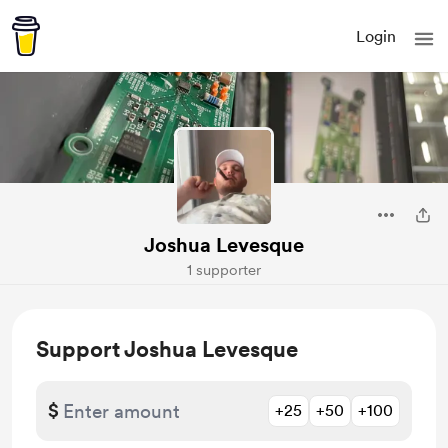
Login
Joshua Levesque
1 supporter
Support Joshua Levesque
$
+25
+50
+100