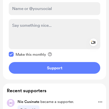
Add a 
Make this message private
Make this monthly
Support
Recent supporters
Nic Cusinato
became a supporter.