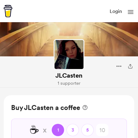
Login
JLCasten
1 supporter
Buy JLCasten a coffee
☕
x
1
3
5