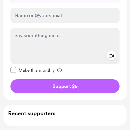
Add a 
Make this message private
Make this monthly
Support $5
Recent supporters