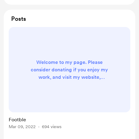
Posts
Welcome to my page. Please
consider donating if you enjoy my
work, and visit my website,
www.footble-game.com for a
wordle-inspired football player
guessing game. Good luck!
Footble
Mar 09, 2022
694 views