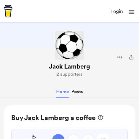
Login
Jack Lamberg
2 supporters
Home
Posts
Buy Jack Lamberg a coffee