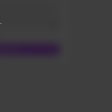
.
Add a video message
ivate
upport $5