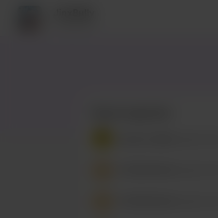
JinxBully
4 supporters
Recent supporters
Buy Me a Coffee
bought a Piz
/
RikuTheCutie
bought a Piz
/
RikuTheCutie
bought a Piz