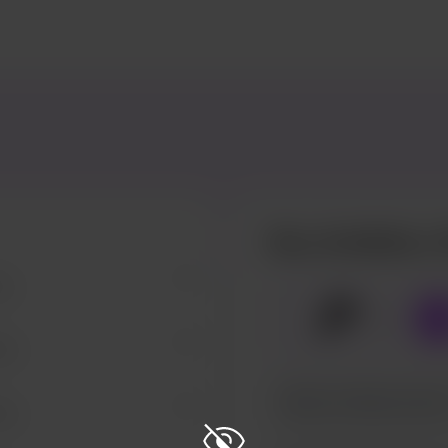
Buy JinxBully a 
za.
🍕
x
1
za.
za.