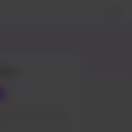
Login
Pizza
3
5