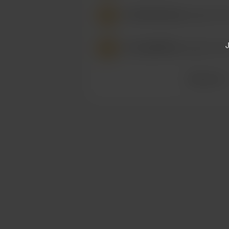
/
RikuTheCutie
bought a Piz
J
/
Sub4AllFem
bought a Pizz
See more