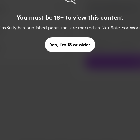
za.
You must be 18+ to view this content
inxBully
has published posts that are marked as Not Safe For Work
a.
Make this message pr
Yes, I’m 18 or older
Make this monthly
S