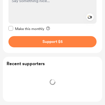
Add a 
Make this message private
Make this monthly
Support $5
Recent supporters