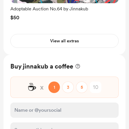
Adoptable Auction No.64 by Jinnakub
$50
View all extras
Buy jinnakub a coffee
☕
x
1
3
5