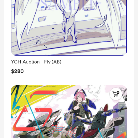
YCH Auction - Fly (AB)
$280