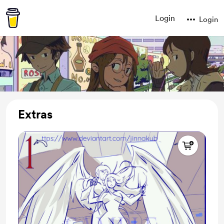
Login
Login
Extras