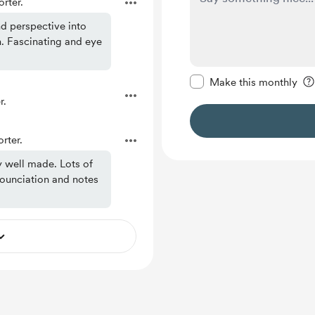
rter.
nd perspective into
. Fascinating and eye
Make this message pr
Make this monthly
r.
rter.
y well made. Lots of
nounciation and notes