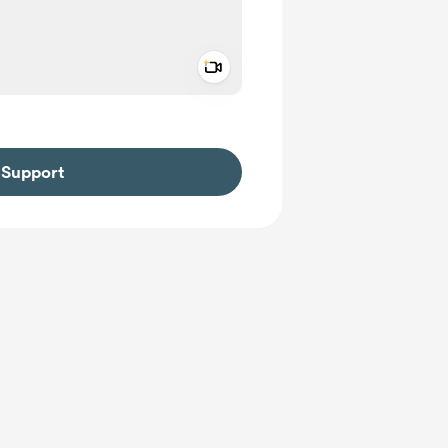
Add a video message
ivate
Support