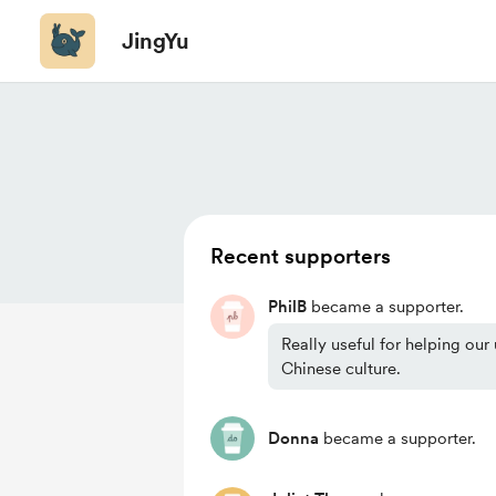
JingYu
Recent supporters
PhilB
became a supporter.
Really useful for helping our
Chinese culture.
Donna
became a supporter.