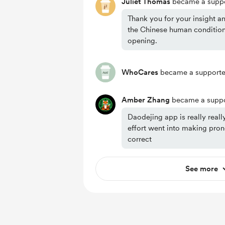
Juliet Thomas
became a suppo
Thank you for your insight a
the Chinese human condition
opening.
WhoCares
became a supporte
Amber Zhang
became a suppo
Daodejing app is really reall
effort went into making pro
correct
See more