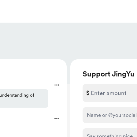
Support JingYu
$
 understanding of