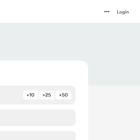
Login
+10
+25
+50