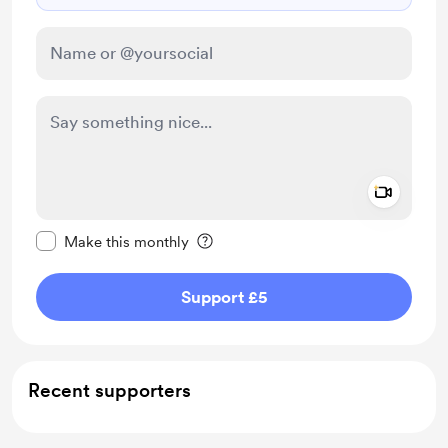
Add a 
Make this message private
Make this monthly
Support £5
Recent supporters