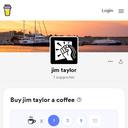
Login
jim taylor
1 supporter
Buy jim taylor a coffee
☕
x
1
3
5