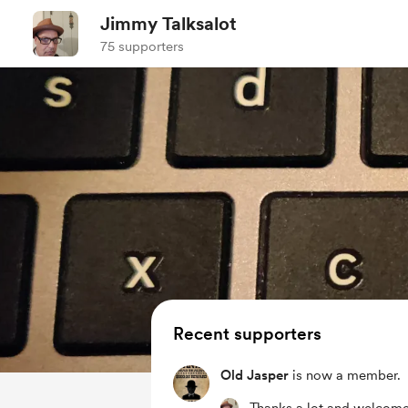
Jimmy Talksalot
75 supporters
Recent supporters
Old Jasper
is now a member.