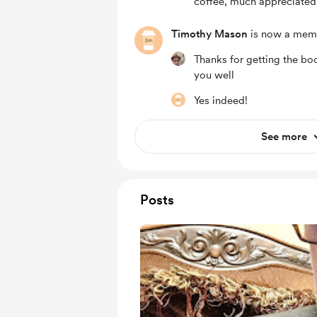
coffee, much appreciated
Timothy Mason
is now a mem
Thanks for getting the bo
you well
Yes indeed!
See more
Posts