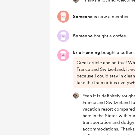
Thanks a lot and welcom
Someone
is now a member.
Someone
bought a coffee.
Eric Henning
bought a coffee.
Great article and so true! W
France and Switzerland, it w
because I could stay in clean
take the train or bus everywh
Yeah it is definitely roughe
France and Switzerland fo
vacation resort compared
here in the States with ou
transportation and dodgy
accommodations. Thanks 