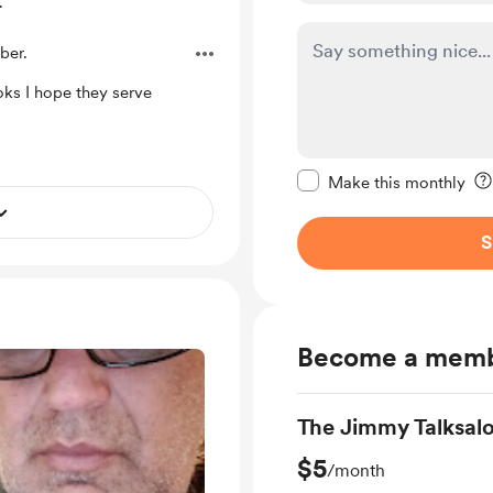
.
ber.
oks I hope they serve
Make this message pr
Make this monthly
S
Become a mem
The Jimmy Talksal
$5
/month