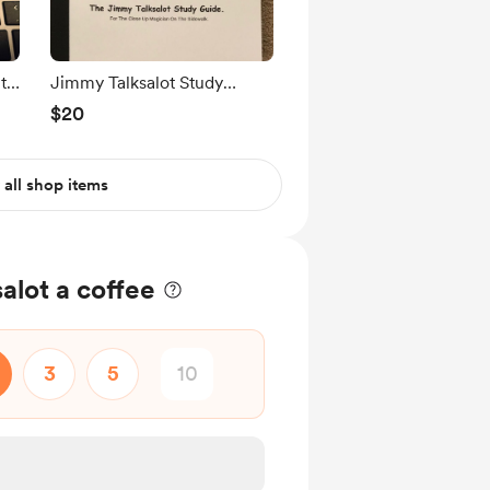
t
Jimmy Talksalot Study
Guide. PDF
$20
 all shop items
alot a coffee
3
5