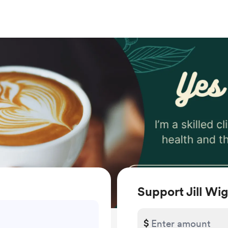
Support Jill W
$