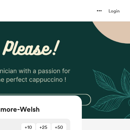
Login
igmore-Welsh
+10
+25
+50