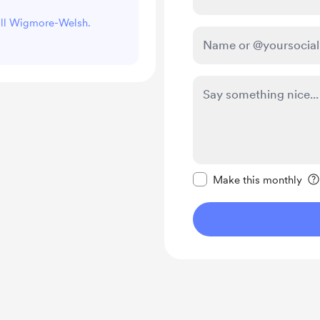
Jill Wigmore-Welsh.
Make this message pr
Make this monthly