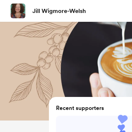
Jill Wigmore-Welsh
Recent supporters