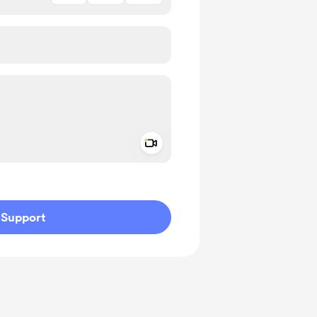
Add a video message
ivate
Support