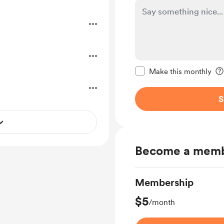
Make this message pr
Make this monthly
S
Become a mem
Membership
$5
/month