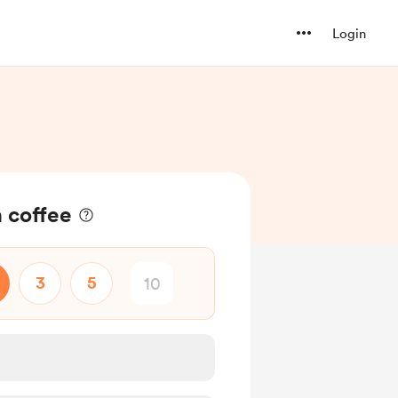
Login
a coffee
3
5