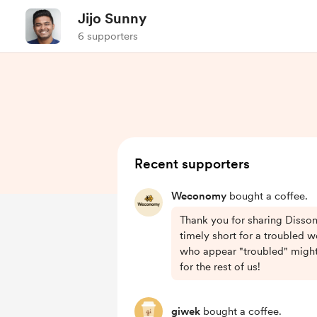
Jijo Sunny
6 supporters
Recent supporters
Weconomy
bought a coffee.
Thank you for sharing Disson
timely short for a troubled 
who appear "troubled" might 
for the rest of us!
giwek
bought a coffee.