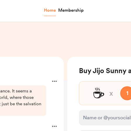
Home
Membership
Buy Jijo Sunny 
☕
ance. It seems a
x
1
world, where those
just be the salvation