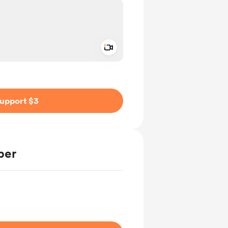
Add a video message
ivate
upport $3
ber