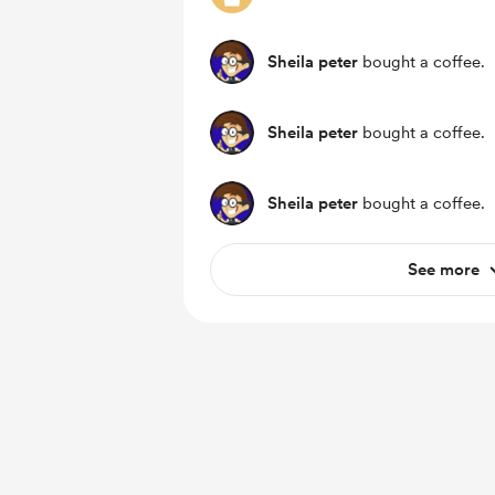
Sheila peter
bought a coffee.
Sheila peter
bought a coffee.
Sheila peter
bought a coffee.
See more