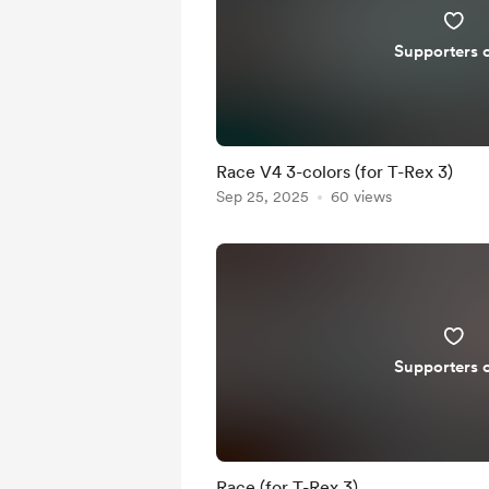
Supporters 
Race V4 3-colors (for T-Rex 3)
Sep 25, 2025
60 views
Supporters 
Race (for T-Rex 3)