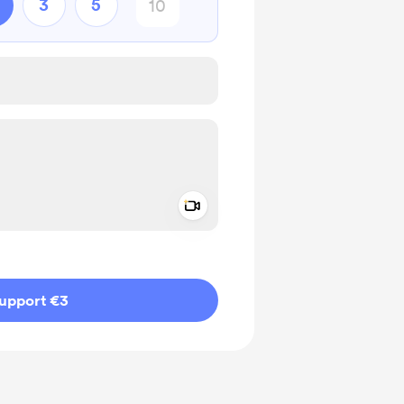
3
5
Add a video message
ivate
upport €3