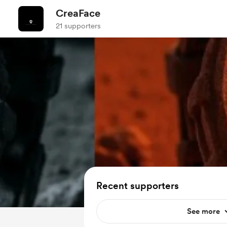
CreaFace
21 supporters
Recent supporters
See more