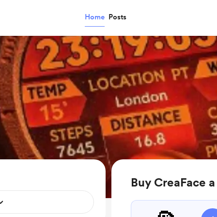
Home
Posts
Buy CreaFace a