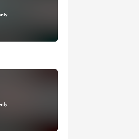
only
only