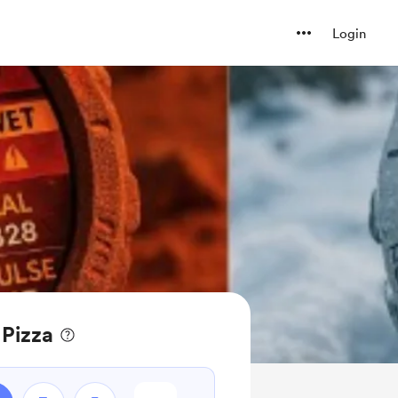
Login
 Pizza