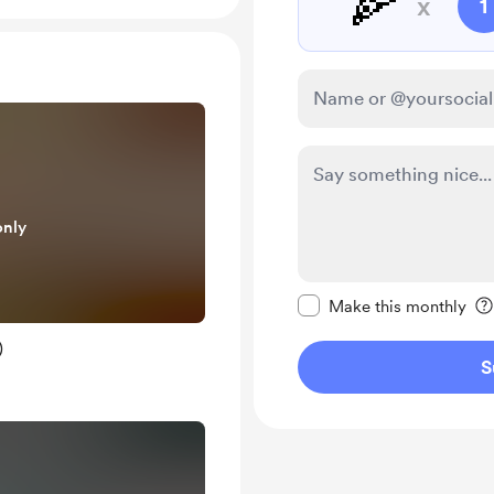
🍕
x
1
only
Make this message pr
Make this monthly
)
S