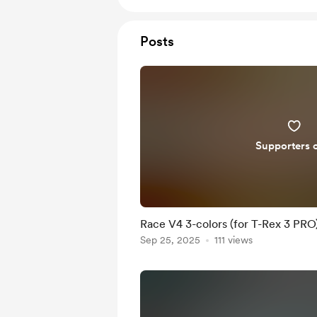
Posts
Supporters 
Race V4 3-colors (for T-Rex 3 PRO
Sep 25, 2025
111 views