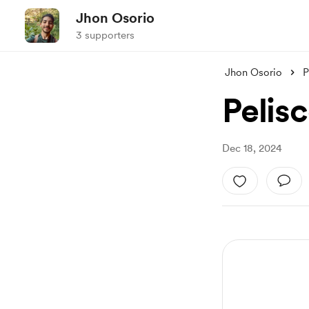
Jhon Osorio
3 supporters
Jhon Osorio
P
Pelis
Dec 18, 2024