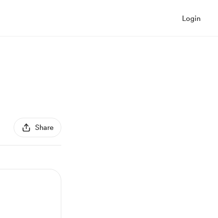
Login
Share