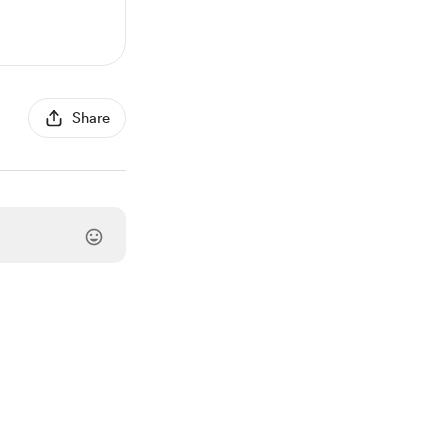
Share