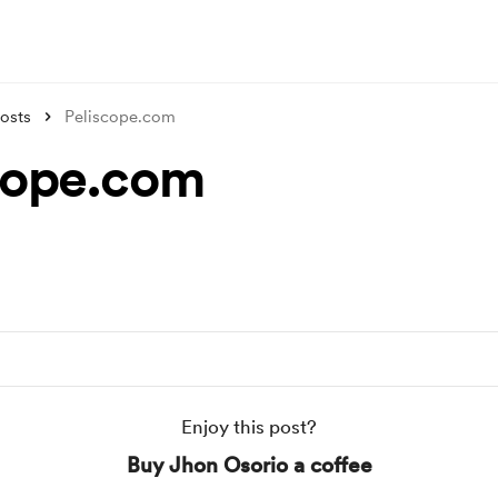
osts
Peliscope.com
cope.com
Enjoy this post?
Buy Jhon Osorio a coffee